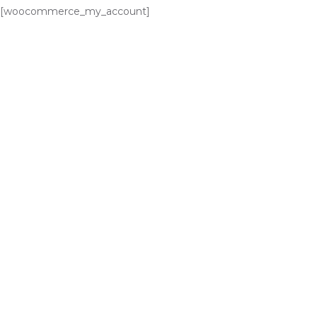
[woocommerce_my_account]