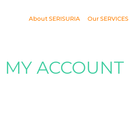
About SERISURIA
Our SERVICES
MY ACCOUNT