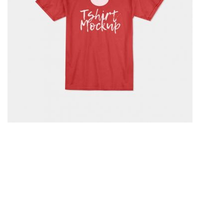
Test Script 2